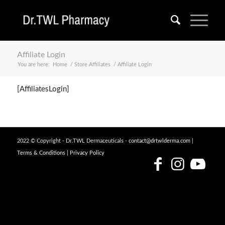
Affiliate Login
You are here:
Home
/
Store Affiliates
/
Affiliate Login
[AffiliatesLogin]
2022 © Copyright - Dr.TWL Dermaceuticals -
contact@drtwlderma.com
|
Terms & Conditions
|
Privacy Policy