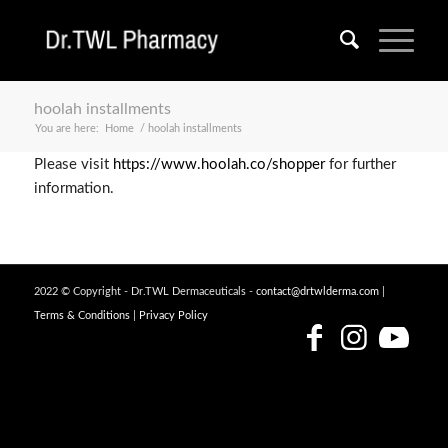
hoolah installments
You are here:
Home
/
hoolah installments
Please visit
https://www.hoolah.co/shopper
for further
information.
2022 © Copyright - Dr.TWL Dermaceuticals -
contact@drtwlderma.com
|
Terms & Conditions
|
Privacy Policy