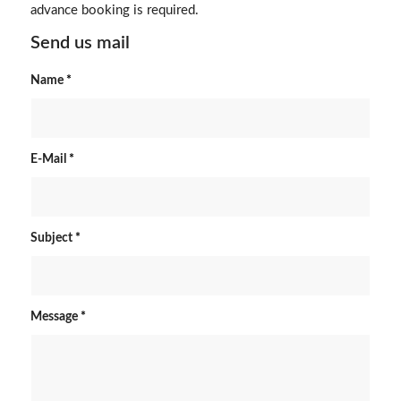
advance booking is required.
Send us mail
Name
*
E-Mail
*
Subject
*
Message
*