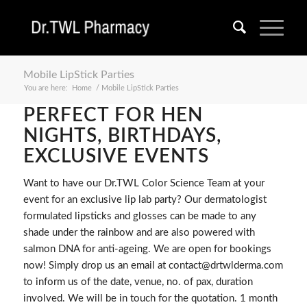
Mobile LipStick Parties
You are here:
Home
/
Mobile LipStick Parties
PERFECT FOR HEN
NIGHTS, BIRTHDAYS,
EXCLUSIVE EVENTS
Want to have our Dr.TWL Color Science Team at your
event for an exclusive lip lab party? Our dermatologist
formulated lipsticks and glosses can be made to any
shade under the rainbow and are also powered with
salmon DNA for anti-ageing. We are open for bookings
now! Simply drop us an email at contact@drtwlderma.com
to inform us of the date, venue, no. of pax, duration
involved. We will be in touch for the quotation. 1 month