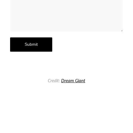
Credit:
Dream Giant
Previous
Next