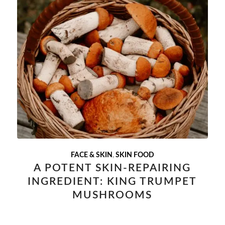
FACE & SKIN
,
SKIN FOOD
A POTENT SKIN-REPAIRING
INGREDIENT: KING TRUMPET
MUSHROOMS