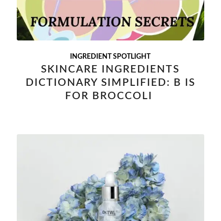
INGREDIENT SPOTLIGHT
SKINCARE INGREDIENTS
DICTIONARY SIMPLIFIED: B IS
FOR BROCCOLI