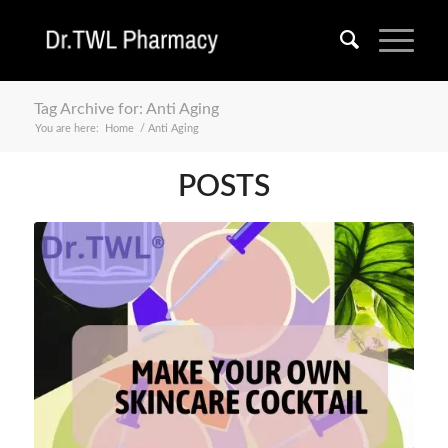
Tag Archive for: Anti Aging
You are here:
Home
/
Anti Aging
POSTS