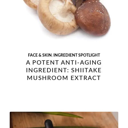
FACE & SKIN
,
INGREDIENT SPOTLIGHT
A POTENT ANTI-AGING
INGREDIENT: SHIITAKE
MUSHROOM EXTRACT