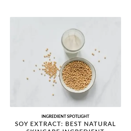
INGREDIENT SPOTLIGHT
SOY EXTRACT: BEST NATURAL