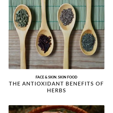
FACE & SKIN
,
SKIN FOOD
THE ANTIOXIDANT BENEFITS OF
HERBS