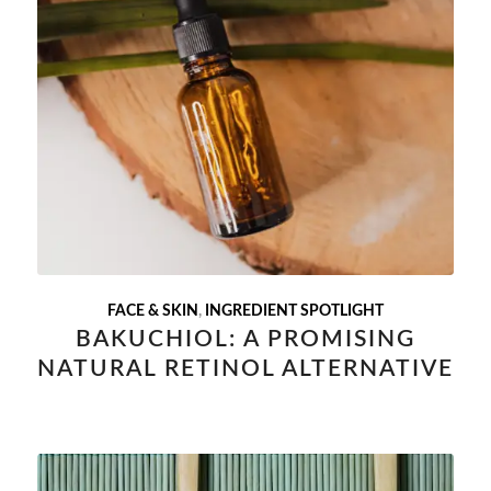
FACE & SKIN
,
INGREDIENT SPOTLIGHT
BAKUCHIOL: A PROMISING
NATURAL RETINOL ALTERNATIVE