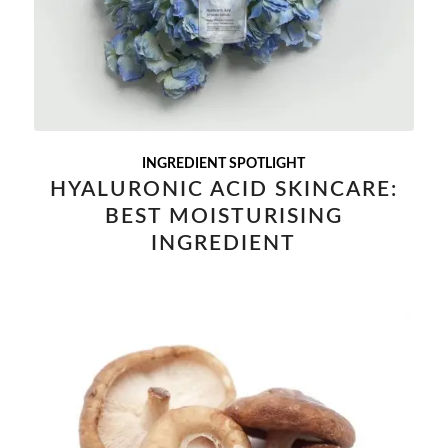
INGREDIENT SPOTLIGHT
HYALURONIC ACID SKINCARE:
BEST MOISTURISING
INGREDIENT