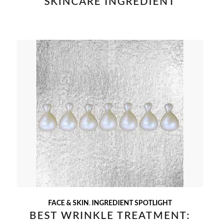
SKINCARE INGREDIENT
FACE & SKIN
,
INGREDIENT SPOTLIGHT
BEST WRINKLE TREATMENT: