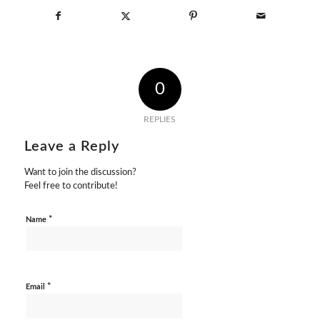
0
REPLIES
Leave a Reply
Want to join the discussion?
Feel free to contribute!
*
Name
*
Email