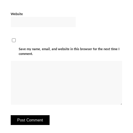
Website
Save my name, email, and website in this browser for the next time I
comment.