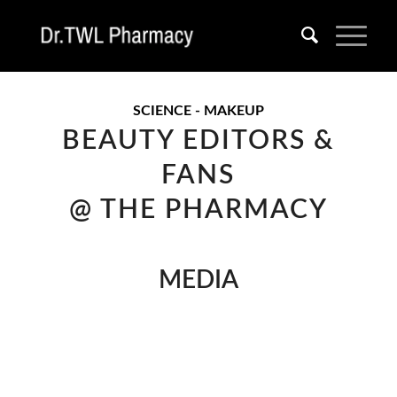
SCIENCE - MAKEUP
BEAUTY EDITORS &
FANS
@ THE PHARMACY
MEDIA