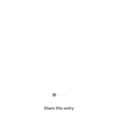
1
2
3
Share this entry