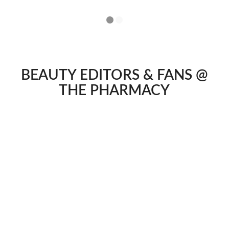
1
2
BEAUTY EDITORS & FANS @
THE PHARMACY