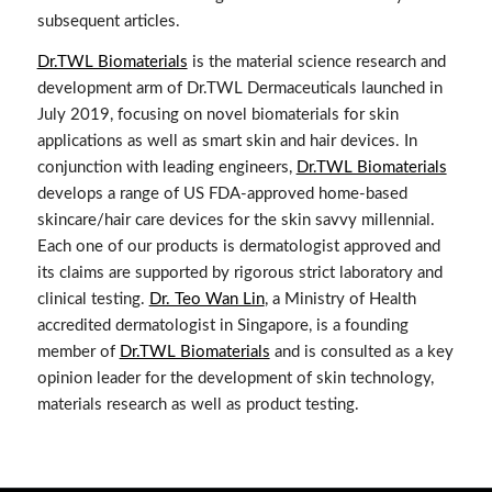
subsequent articles.
Dr.TWL Biomaterials
is the material science research and
development arm of Dr.TWL Dermaceuticals launched in
July 2019, focusing on novel biomaterials for skin
applications as well as smart skin and hair devices. In
conjunction with leading engineers,
Dr.TWL Biomaterials
develops a range of US FDA-approved home-based
skincare/hair care devices for the skin savvy millennial.
Each one of our products is dermatologist approved and
its claims are supported by rigorous strict laboratory and
clinical testing.
Dr. Teo Wan Lin
, a Ministry of Health
accredited dermatologist in Singapore, is a founding
member of
Dr.TWL Biomaterials
and is consulted as a key
opinion leader for the development of skin technology,
materials research as well as product testing.