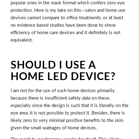
popular ones in the mask format which confers zero eye
protection. Here is my take on this—salon and home use
devices cannot compare to office treatments, or at least
no evidence based studies have been done to show
efficiency of home care devices and it definitely is not
equivalent.
SHOULD I USE A
HOME LED DEVICE?
I am not for the use of such home devices primarily
because there is insufficient safety data on these,
especially since the design is such that it is literally on the
eye area, it is not possible to protect it. Besides, there is
likely zero to very minimal positive benefits to the skin
given the small wattages of home devices.