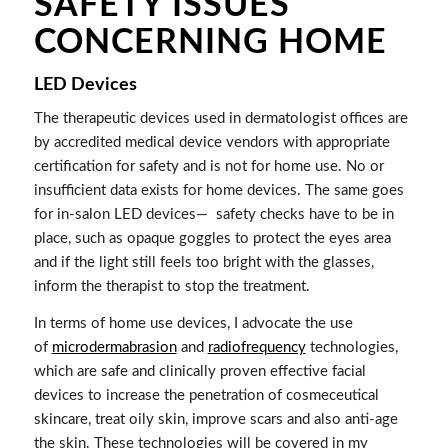
SAFETY ISSUES
CONCERNING HOME
LED Devices
The therapeutic devices used in dermatologist offices are
by accredited medical device vendors with appropriate
certification for safety and is not for home use. No or
insufficient data exists for home devices. The same goes
for in-salon LED devices—
safety checks have to be in
place, such as opaque goggles to protect the eyes area
and if the light still feels too bright with the glasses,
inform the therapist to stop the treatment.
In terms of home use devices, I advocate the use
of
microdermabrasion
and
radiofrequency
technologies,
which are safe and clinically proven effective facial
devices to increase the penetration of cosmeceutical
skincare, treat oily skin, improve scars and also anti-age
the skin. These technologies will be covered in my