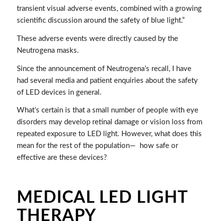
transient visual adverse events, combined with a growing
scientific discussion around the safety of blue light.”
These adverse events were directly caused by the
Neutrogena masks.
Since the announcement of Neutrogena’s recall, I have
had several media and patient enquiries about the safety
of LED devices in general.
What’s certain is that a small number of people with eye
disorders may develop retinal damage or vision loss from
repeated exposure to LED light. However, what does this
mean for the rest of the population—
how safe or
effective are these devices?
MEDICAL LED LIGHT
THERAPY