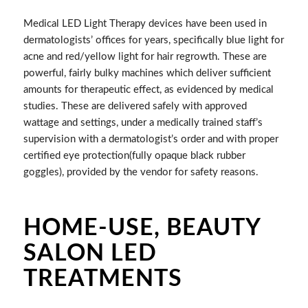
Medical LED Light Therapy devices have been used in
dermatologists’ offices for years, specifically blue light for
acne and red/yellow light for hair regrowth. These are
powerful, fairly bulky machines which deliver sufficient
amounts for therapeutic effect, as evidenced by medical
studies. These are delivered safely with approved
wattage and settings, under a medically trained staff’s
supervision with a dermatologist’s order and with proper
certified eye protection(fully opaque black rubber
goggles), provided by the vendor for safety reasons.
HOME-USE, BEAUTY
SALON LED
TREATMENTS