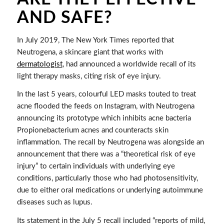
AND SAFE?
In July 2019, The New York Times reported that
Neutrogena, a skincare giant that works with
dermatologist
, had announced a worldwide recall of its
light therapy masks, citing risk of eye injury.
In the last 5 years, colourful LED masks touted to treat
acne flooded the feeds on Instagram, with Neutrogena
announcing its prototype which inhibits acne bacteria
Propionebacterium acnes and counteracts skin
inflammation. The recall by Neutrogena was alongside an
announcement that there was a “theoretical risk of eye
injury” to certain individuals with underlying eye
conditions, particularly those who had photosensitivity,
due to either oral medications or underlying autoimmune
diseases such as lupus.
Its statement in the July 5 recall included “reports of mild,