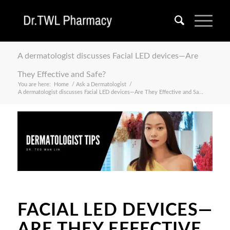
A dermatologist discusses Facial LED devices—Are
They Effective and Safe?
You are here:
Home
/
Ask a Dermatologist
/
A dermatologist discusses Facial LED devices—Are They Effective and Sa...
FACIAL LED DEVICES—
ARE THEY EFFECTIVE