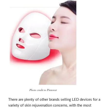
Photo credit to Pinterest
There are plenty of other brands selling LED devices for a
variety of skin rejuvenation concerns, with the most