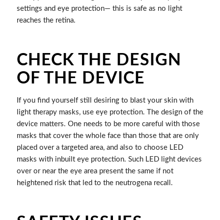
settings and eye protection— this is safe as no light
reaches the retina.
CHECK THE DESIGN
OF THE DEVICE
If you find yourself still desiring to blast your skin with
light therapy masks, use eye protection. The design of the
device matters. One needs to be more careful with those
masks that cover the whole face than those that are only
placed over a targeted area, and also to choose LED
masks with inbuilt eye protection. Such LED light devices
over or near the eye area present the same if not
heightened risk that led to the neutrogena recall.