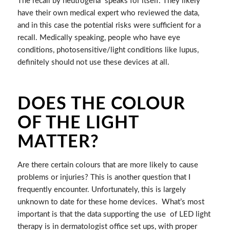
The recall by neutrogena speaks for itself. They likely
have their own medical expert who reviewed the data,
and in this case the potential risks were sufficient for a
recall. Medically speaking, people who have eye
conditions, photosensitive/light conditions like lupus,
definitely should not use these devices at all.
DOES THE COLOUR
OF THE LIGHT
MATTER?
Are there certain colours that are more likely to cause
problems or injuries? This is another question that I
frequently encounter. Unfortunately, this is largely
unknown to date for these home devices. What’s most
important is that the data supporting the use of LED light
therapy is in dermatologist office set ups, with proper