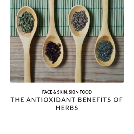
FACE & SKIN
,
SKIN FOOD
THE ANTIOXIDANT BENEFITS OF
HERBS