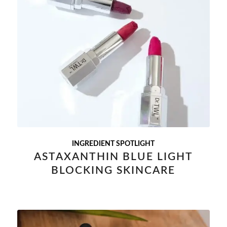
INGREDIENT SPOTLIGHT
ASTAXANTHIN BLUE LIGHT
BLOCKING SKINCARE