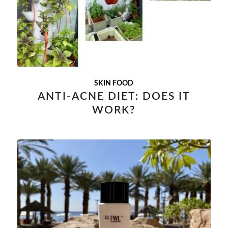
SKIN FOOD
ANTI-ACNE DIET: DOES IT
WORK?