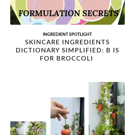
INGREDIENT SPOTLIGHT
SKINCARE INGREDIENTS
DICTIONARY SIMPLIFIED: B IS
FOR BROCCOLI