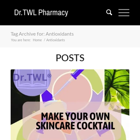
Tag Archive for: Antioxidants
You are here:
Home
/
Antioxidants
POSTS