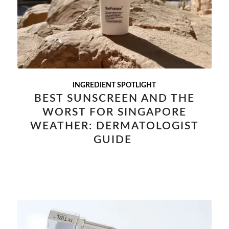
INGREDIENT SPOTLIGHT
BEST SUNSCREEN AND THE
WORST FOR SINGAPORE
WEATHER: DERMATOLOGIST
GUIDE