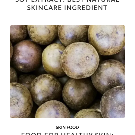
SKINCARE INGREDIENT
SKIN FOOD