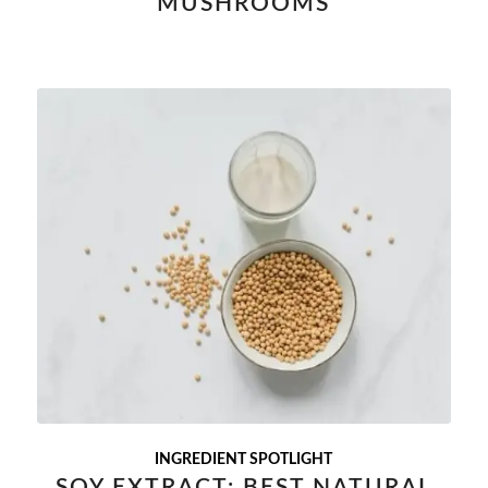
MUSHROOMS
INGREDIENT SPOTLIGHT
SOY EXTRACT: BEST NATURAL