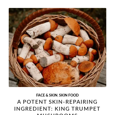
FACE & SKIN
,
SKIN FOOD
A POTENT SKIN-REPAIRING
INGREDIENT: KING TRUMPET