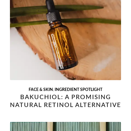
FACE & SKIN
,
INGREDIENT SPOTLIGHT
BAKUCHIOL: A PROMISING
NATURAL RETINOL ALTERNATIVE