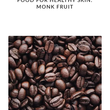
FOOD FOR HEALTHY SKIN:
MONK FRUIT